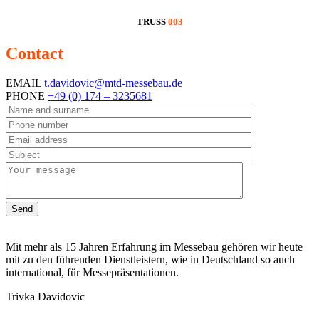
TRUSS
003
Contact
information
EMAIL
t.davidovic@mtd-messebau.de
PHONE
+49 (0) 174 – 3235681
Send
Mit mehr als 15 Jahren Erfahrung im Messebau gehören wir heute
mit zu den führenden Dienstleistern, wie in Deutschland so auch
international, für Messepräsentationen.
Trivka Davidovic