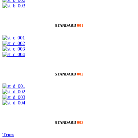
STANDARD
001
STANDARD
002
STANDARD
003
Truss