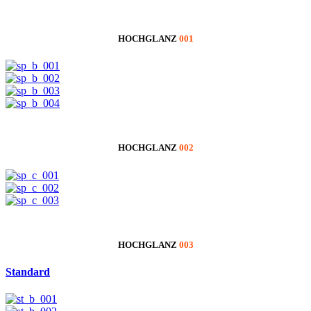
HOCHGLANZ
001
HOCHGLANZ
002
HOCHGLANZ
003
Standard