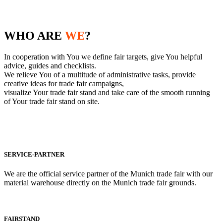
WHO ARE
WE
?
In cooperation with You we define fair targets, give You helpful
advice, guides and checklists.
We relieve You of a multitude of administrative tasks, provide
creative ideas for trade fair campaigns,
visualize Your trade fair stand and take care of the smooth running
of Your trade fair stand on site.
SERVICE-PARTNER
We are the official service partner of the Munich trade fair with our
material warehouse directly on the Munich trade fair grounds.
FAIRSTAND