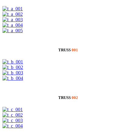
TRUSS
001
TRUSS
002