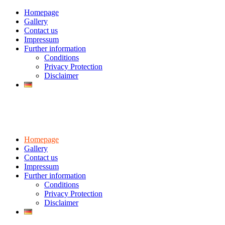
Homepage
Gallery
Contact us
Impressum
Further information
Conditions
Privacy Protection
Disclaimer
Homepage
Gallery
Contact us
Impressum
Further information
Conditions
Privacy Protection
Disclaimer