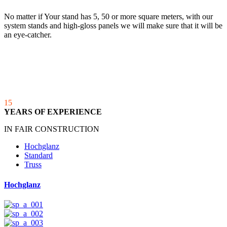
No matter if Your stand has 5, 50 or more square meters, with our
system stands and high-gloss panels we will make sure that it will be
an eye-catcher.
15
YEARS OF EXPERIENCE
IN FAIR CONSTRUCTION
Hochglanz
Standard
Truss
Hochglanz